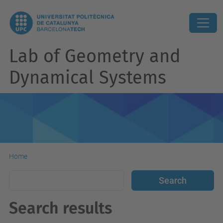
Lab of Geometry and
Dynamical Systems
Home
Search results