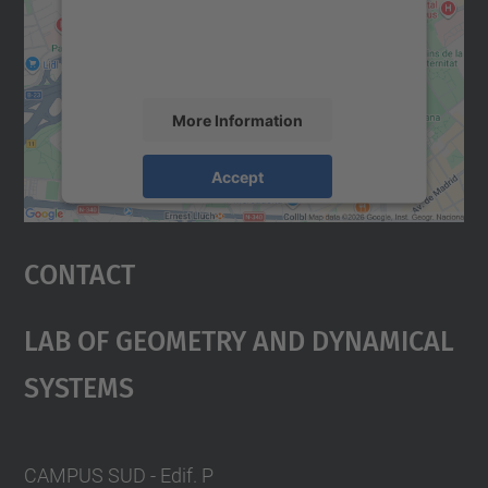
content that may collect data about your
activity. Please review the details and
accept the service to see this map.
More Information
Accept
powered by
Usercentrics Consent
Management Platform
Contact
Lab Of Geometry And Dynamical
Systems
CAMPUS SUD - Edif. P