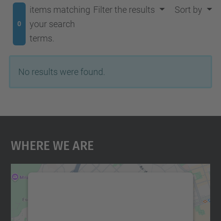
items matching
Filter the results
Sort by
your search
0
terms.
No results were found.
Where We Are
We need your consent to load the
Google Maps service!
We use a third party service to embed map