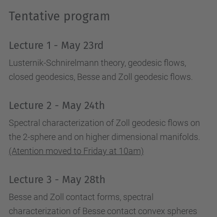
a
Tentative program
c
t
Lecture 1 - May 23rd
i
v
Lusternik-Schnirelmann theory, geodesic flows,
i
closed geodesics, Besse and Zoll geodesic flows.
t
i
Lecture 2 - May 24th
e
Spectral characterization of Zoll geodesic flows on
s
the 2-sphere and on higher dimensional manifolds.
/
(Atention moved to Friday at 10am)
m
a
Lecture 3 - May 28th
r
Besse and Zoll contact forms, spectral
c
characterization of Besse contact convex spheres
o