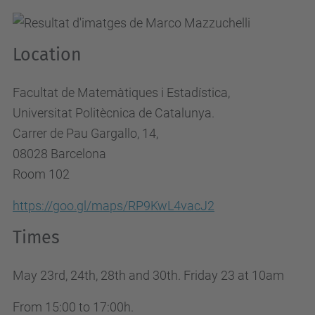
d
y
Location
s
.
Facultat de Matemàtiques i Estadística,
u
Universitat Politècnica de Catalunya.
p
Carrer de Pau Gargallo, 14,
c
08028 Barcelona
.
Room 102
e
d
https://goo.gl/maps/RP9KwL4vacJ2
u
Times
/
e
May 23rd, 24th, 28th and 30th. Friday 23 at 10am
n
/
From 15:00 to 17:00h.