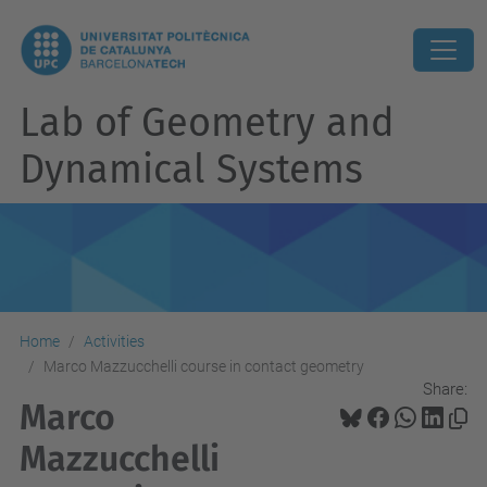
Lab of Geometry and
Dynamical Systems
Home
Activities
Marco Mazzucchelli course in contact geometry
Share:
Marco
Mazzucchelli