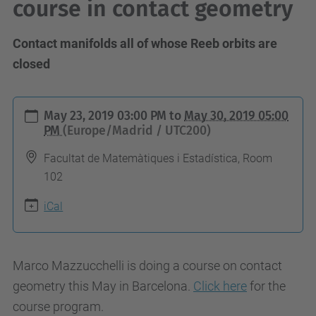
course in contact geometry
Contact manifolds all of whose Reeb orbits are
closed
h
May 23, 2019 03:00 PM
to
May 30, 2019 05:00
t
PM
(Europe/Madrid / UTC200)
t
Facultat de Matemàtiques i Estadística, Room
p
102
s
iCal
:
/
/
Marco Mazzucchelli is doing a course on contact
g
geometry this May in Barcelona.
Click here
for the
e
course program.
o