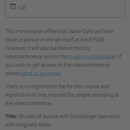
g
iCal
e
o
d
This mini-course offered by Søren Dyhr will take
y
place in person in the lab itself at the EPSEB.
s
However, it will also be transmitted by
.
videoconference and on the
b-lab's youtube page
. If
u
you wish to get access to the videoconference
p
please
send us an e-mail
.
c
There is no registration fee for this course and
.
registration is only required for people attending at
e
the videoconference.
d
u
Title:
Studies of double well Schrödinger operators
/
with magnetic fields.