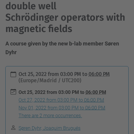
double well
Schrödinger operators with
magnetic fields
A course given by the new b-lab member Søren
Dyhr
h
Oct 25, 2022
from
03:00 PM
to
06:00 PM
t
(Europe/Madrid / UTC200)
t
Oct 25, 2022
from
03:00 PM
to
06:00 PM
p
Oct 27, 2022
from
03:00 PM
to
06:00 PM
s
Nov 01, 2022
from
03:00 PM
to
06:00 PM
:
There are 2 more occurrences.
/
Søren Dyhr, Joaquim Brugués
/