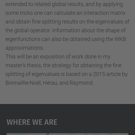
extended to related global results, and by applying
u
some tricks one can calculate an interaction matrix
r
and obtain fine splitting results on the eigenvalues of
s
the global operator. Information about the shape of
e
eigenfunctions can also be obtained using the WKB
-
approximations.
s
This will be an exposition of work done in my
t
master's thesis, the strategy for obtaining the fine
u
splitting of eigenvalues is based on a 2015 article by
d
Bonnaillie-Noël, Hérau, and Raymond.
i
e
s
-
Where We Are
o
f