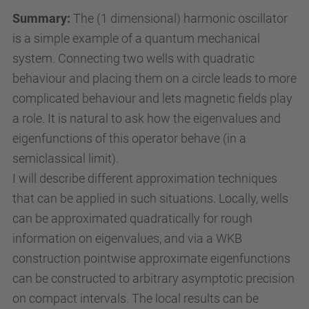
e
Summary:
The (1 dimensional) harmonic oscillator
n
is a simple example of a quantum mechanical
/
system. Connecting two wells with quadratic
a
behaviour and placing them on a circle leads to more
c
complicated behaviour and lets magnetic fields play
t
a role. It is natural to ask how the eigenvalues and
i
eigenfunctions of this operator behave (in a
v
semiclassical limit).
i
I will describe different approximation techniques
t
that can be applied in such situations. Locally, wells
i
can be approximated quadratically for rough
e
information on eigenvalues, and via a WKB
s
construction pointwise approximate eigenfunctions
/
can be constructed to arbitrary asymptotic precision
c
on compact intervals. The local results can be
o