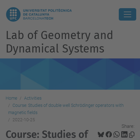
Lab of Geometry and
Dynamical Systems
Home
Activities
Course: Studies of double well Schrödinger operators with
magnetic fields
2022-10-25
Share:
Course: Studies of