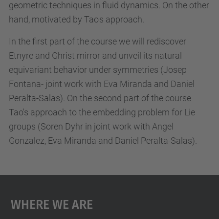
geometric techniques in fluid dynamics. On the other
u
hand, motivated by Tao's approach.
r
s
In the first part of the course we will rediscover
e
Etnyre and Ghrist mirror and unveil its natural
-
equivariant behavior under symmetries (Josep
t
Fontana- joint work with Eva Miranda and Daniel
h
Peralta-Salas). On the second part of the course
e
Tao's approach to the embedding problem for Lie
-
groups (Soren Dyhr in joint work with Angel
e
Gonzalez, Eva Miranda and Daniel Peralta-Salas).
t
n
y
r
Where We Are
e