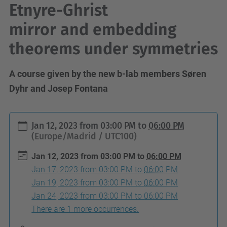
Etnyre-Ghrist
mirror and embedding
theorems under symmetries
A course given by the new b-lab members Søren
Dyhr and Josep Fontana
h
Jan 12, 2023
from
03:00 PM
to
06:00 PM
t
(Europe/Madrid / UTC100)
t
Jan 12, 2023
from
03:00 PM
to
06:00 PM
p
Jan 17, 2023
from
03:00 PM
to
06:00 PM
s
Jan 19, 2023
from
03:00 PM
to
06:00 PM
:
Jan 24, 2023
from
03:00 PM
to
06:00 PM
/
There are 1 more occurrences.
/