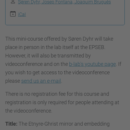
Søren Dyhr, Josep Fontana, Joaquim Brugués
g
e
iCal
o
d
This mini-course offered by Søren Dyhr will take
y
place in person in the lab itself at the EPSEB.
s
However, it will also be transmitted by
.
videoconference and on the
b-lab's youtube page
. If
u
you wish to get access to the videoconference
p
please
send us an e-mail
.
c
.
There is no registration fee for this course and
e
registration is only required for people attending at
d
the videoconference.
u
/
Title:
The Etnyre-Ghrist mirror and embedding