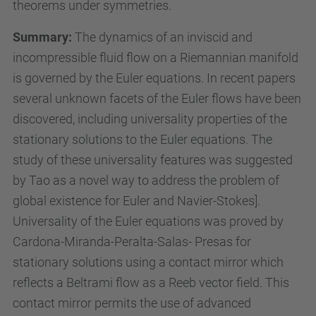
e
theorems under symmetries.
n
Summary:
The dynamics of an inviscid and
/
incompressible fluid flow on a Riemannian manifold
a
is governed by the Euler equations. In recent papers
c
several unknown facets of the Euler flows have been
t
discovered, including universality properties of the
i
stationary solutions to the Euler equations. The
v
study of these universality features was suggested
i
by Tao as a novel way to address the problem of
t
global existence for Euler and Navier-Stokes].
i
Universality of the Euler equations was proved by
e
Cardona-Miranda-Peralta-Salas- Presas for
s
stationary solutions using a contact mirror which
/
reflects a Beltrami flow as a Reeb vector field. This
c
contact mirror permits the use of advanced
o