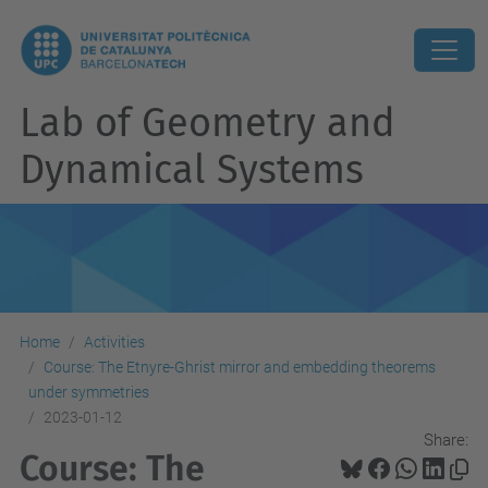
Lab of Geometry and
Dynamical Systems
Home
Activities
Course: The Etnyre-Ghrist mirror and embedding theorems
under symmetries
2023-01-12
Share:
Course: The